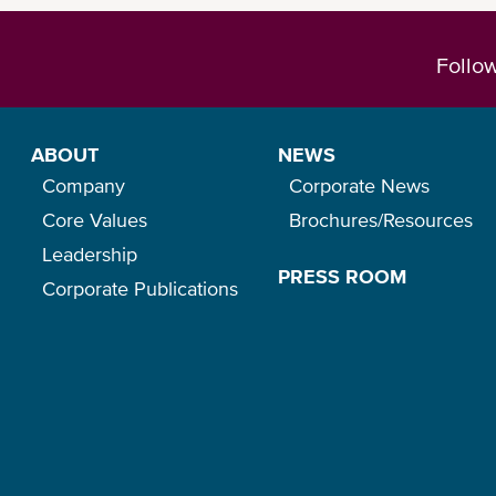
Follo
ABOUT
NEWS
Company
Corporate News
Core Values
Brochures/Resources
Leadership
PRESS ROOM
Corporate Publications