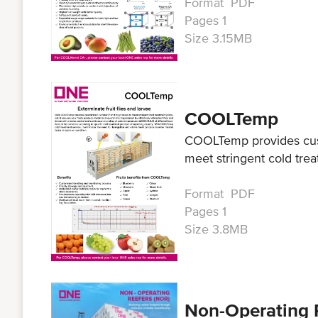
Format PDF
Pages 1
Size 3.15MB
COOLTemp
COOLTemp provides cust
meet stringent cold trea
Format PDF
Pages 1
Size 3.8MB
Non-Operating 