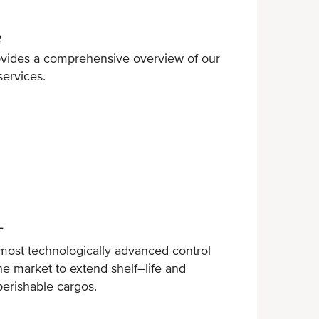
e
ovides a comprehensive overview of our
services.
+
ost technologically advanced control
e market to extend shelf–life and
perishable cargos.