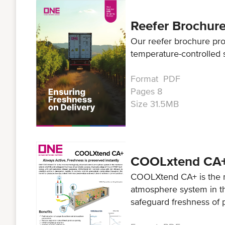
Reefer Brochur
Our reefer brochure pr
temperature-controlled 
Format PDF
Pages 8
Size 31.5MB
COOLxtend CA
COOLXtend CA+ is the m
atmosphere system in th
safeguard freshness of 