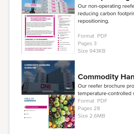
Our non-operating reef
reducing carbon footpri
repositioning.
Format PDF
Pages 3
Size 943KB
Commodity Hand
Our reefer brochure pr
temperature-controlled 
Format PDF
Pages 28
Size 2.6MB