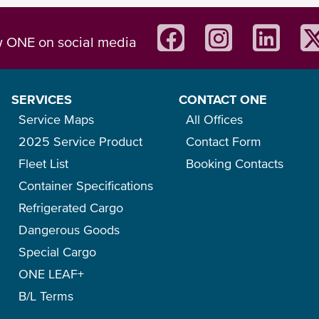
w ONE on social media
SERVICES
CONTACT ONE
Service Maps
All Offices
2025 Service Product
Contact Form
Fleet List
Booking Contacts
Container Specifications
Refrigerated Cargo
Dangerous Goods
Special Cargo
ONE LEAF+
B/L Terms