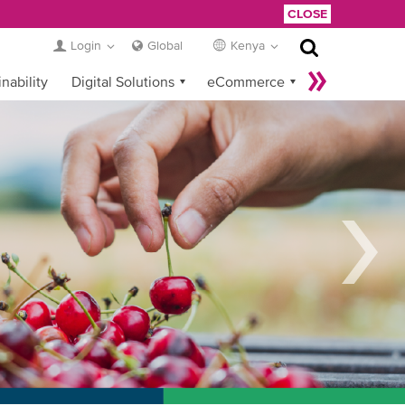
CLOSE
Login
Global
Kenya
nability
Digital Solutions
eCommerce
Service Provider Login
t