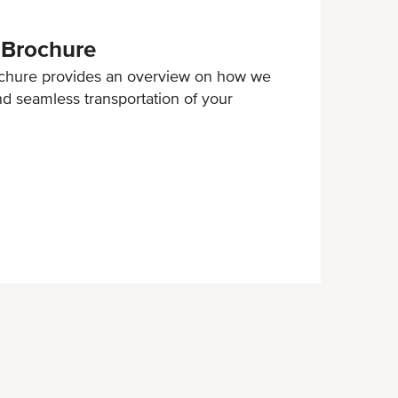
 Brochure
chure provides an overview on how we
and seamless transportation of your