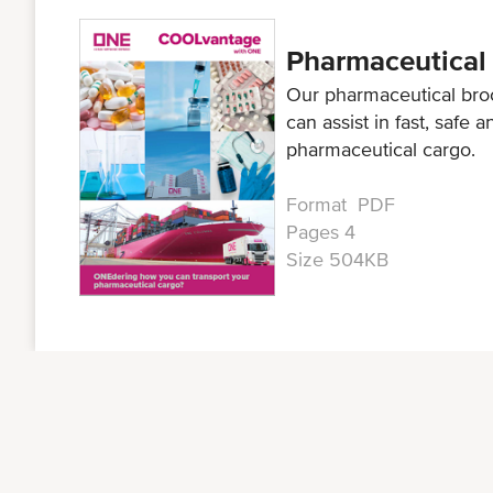
Pharmaceutical
Our pharmaceutical bro
can assist in fast, safe 
pharmaceutical cargo.
Format PDF
Pages 4
Size 504KB