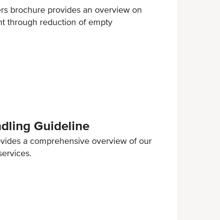
ers brochure provides an overview on
nt through reduction of empty
ling Guideline
ovides a comprehensive overview of our
services.