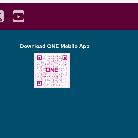
Download ONE Mobile App