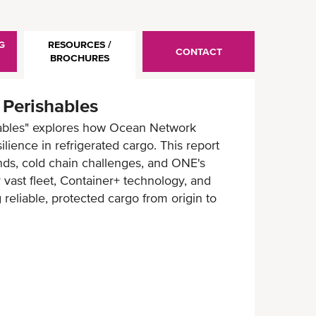
G
RESOURCES /
CONTACT
BROCHURES
 Perishables
hables" explores how Ocean Network
ilience in refrigerated cargo. This report
ends, cold chain challenges, and ONE's
r vast fleet, Container+ technology, and
 reliable, protected cargo from origin to