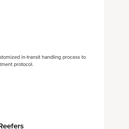
omized in-transit handling process to
tment protocol.
Reefers