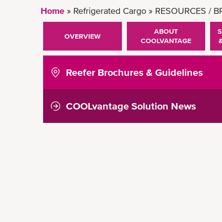
Home
Refrigerated Cargo
RESOURCES / 
ABOUT
S
OVERVIEW
COOLVANTAGE
Reefer Brochures & Guidelines
COOLvantage Solution News