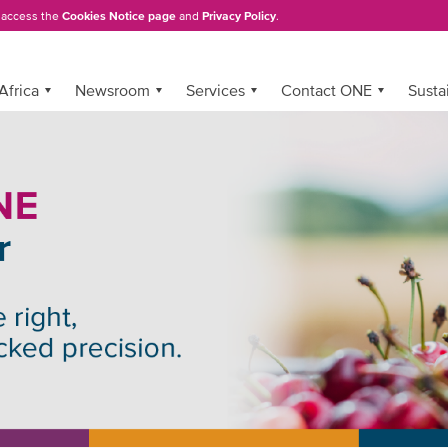
, access the
Cookies Notice page
and
Privacy Policy
.
Africa
Newsroom
Services
Contact ONE
Sustai
t modern reefer container flee