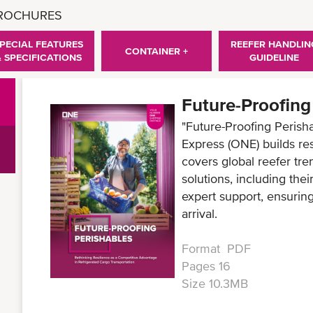
BROCHURES
PECIAL FEATURES
REEFER HANDLIN
CONTAINER +
& SPECIFICATIONS
GUIDELINE
Future-Proofing
"Future-Proofing Peris
Express (ONE) builds res
covers global reefer tr
solutions, including thei
expert support, ensuring
arrival.
Format PDF
Pages 16
Size 10.3MB