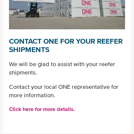
CONTACT ONE FOR YOUR REEFER
SHIPMENTS
We will be glad to assist with your reefer
shipments.
Contact your local ONE representative for
more information.
Click here for more details.