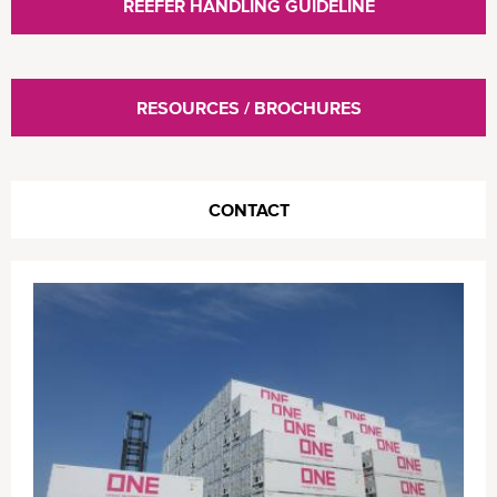
REEFER HANDLING GUIDELINE
RESOURCES / BROCHURES
CONTACT