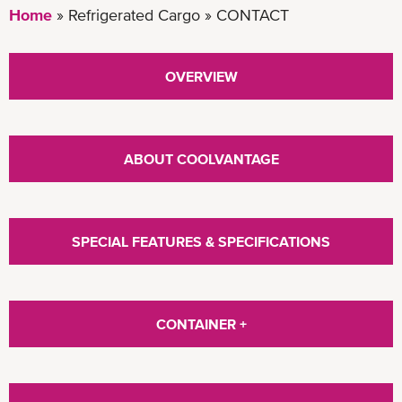
Home
Refrigerated Cargo
CONTACT
OVERVIEW
ABOUT COOLVANTAGE
SPECIAL FEATURES & SPECIFICATIONS
CONTAINER +