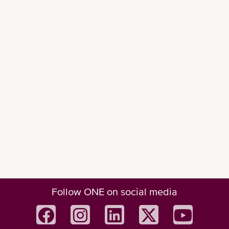
Follow ONE on social media