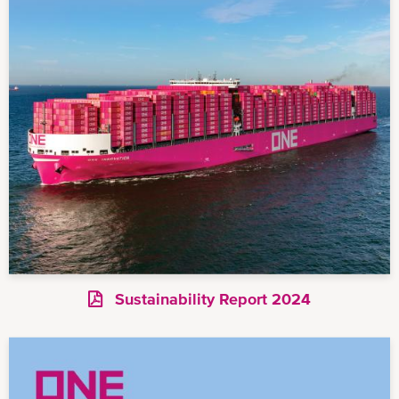
Sustainability Report 2024