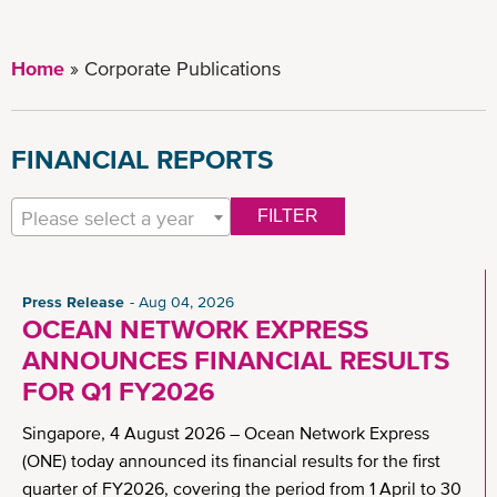
Home
Corporate Publications
FINANCIAL REPORTS
Please select a year
FILTER
Press Release
Aug 04, 2026
OCEAN NETWORK EXPRESS
ANNOUNCES FINANCIAL RESULTS
FOR Q1 FY2026
Singapore, 4 August 2026 – Ocean Network Express
(ONE) today announced its financial results for the first
quarter of FY2026, covering the period from 1 April to 30