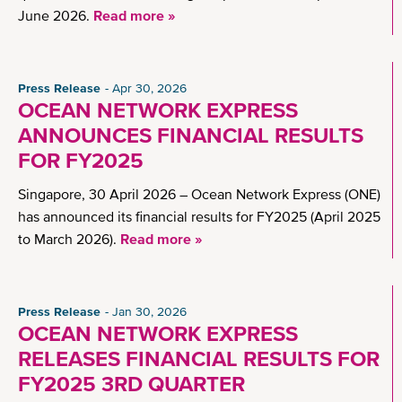
June 2026.
Read more »
Press Release
Apr 30, 2026
OCEAN NETWORK EXPRESS
ANNOUNCES FINANCIAL RESULTS
FOR FY2025
Singapore, 30 April 2026 – Ocean Network Express (ONE)
has announced its financial results for FY2025 (April 2025
to March 2026).
Read more »
Press Release
Jan 30, 2026
OCEAN NETWORK EXPRESS
RELEASES FINANCIAL RESULTS FOR
FY2025 3RD QUARTER