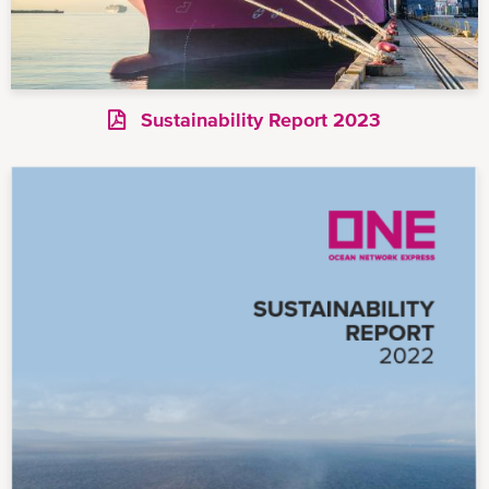
Sustainability Report 2023