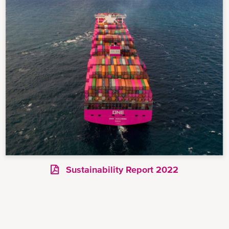
Sustainability Report 2022