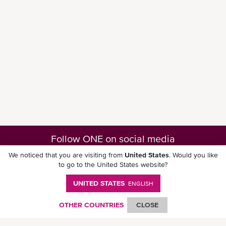
Follow ONE on social media
We noticed that you are visiting from
United States
. Would you like
to go to the United States website?
UNITED STATES
ENGLISH
Download ONE Mobile App
OTHER COUNTRIES
CLOSE