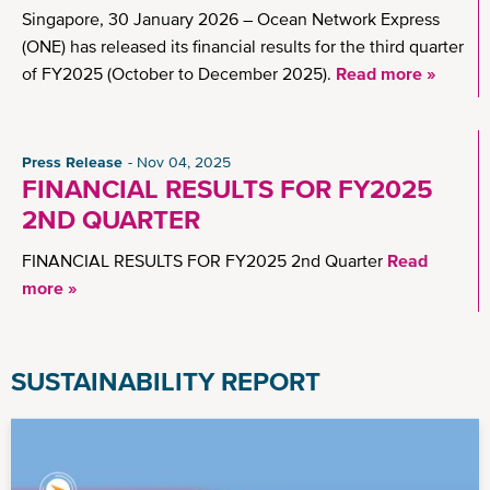
Singapore, 30 January 2026 – Ocean Network Express
(ONE) has released its financial results for the third quarter
of FY2025 (October to December 2025).
Read more »
Press Release
Nov 04, 2025
FINANCIAL RESULTS FOR FY2025
2ND QUARTER
FINANCIAL RESULTS FOR FY2025 2nd Quarter
Read
more »
SUSTAINABILITY REPORT