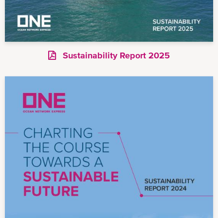
Sustainability Report 2025