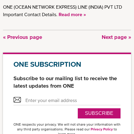
ONE (OCEAN NETWORK EXPRESS) LINE (INDIA) PVT LTD
Important Contact Details.
Read more »
Previous
« Previous page
Next
Next page »
Pagination
page
page
ONE SUBSCRIPTION
Subscribe to our mailing list to receive the
latest updates from ONE
SUBSCRIBE
ONE respects your privacy. We will not share your information with
any third party organisations. Please read our
Privacy Policy
to