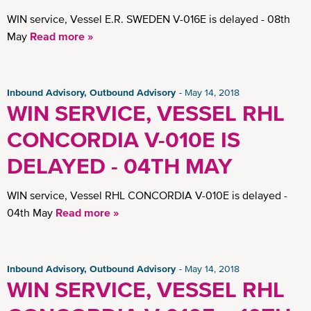
Insights
WIN service, Vessel E.R. SWEDEN V-016E is delayed - 08th
May
Read more »
Inbound Advisory, Outbound Advisory
May 14, 2018
WIN SERVICE, VESSEL RHL
CONCORDIA V-010E IS
DELAYED - 04TH MAY
WIN service, Vessel RHL CONCORDIA V-010E is delayed -
04th May
Read more »
Inbound Advisory, Outbound Advisory
May 14, 2018
WIN SERVICE, VESSEL RHL