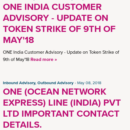
ONE INDIA CUSTOMER
ADVISORY - UPDATE ON
TOKEN STRIKE OF 9TH OF
MAY'18
ONE India Customer Advisory - Update on Token Strike of
9th of May'18
Read more »
Inbound Advisory, Outbound Advisory
May 08, 2018
ONE (OCEAN NETWORK
EXPRESS) LINE (INDIA) PVT
LTD IMPORTANT CONTACT
DETAILS.