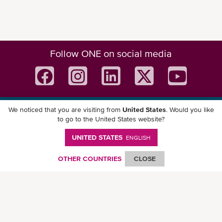
Follow ONE on social media
We noticed that you are visiting from
United States
. Would you like
Download ONE Mobile App
to go to the United States website?
UNITED STATES
ENGLISH
OTHER COUNTRIES
CLOSE
© Ocean Network Express Pte. Ltd. All rights reserved. -
Privacy Policy
-
Term of
Use
-
Copyright
-
Disclaimer
-
Site Map