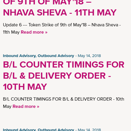
OF 9TH OF MAY'18 –
NHAVA SHEVA - 11TH MAY
Update 6 --- Token Strike of 9th of May'18 – Nhava Sheva -
11th May
Read more »
Inbound Advisory, Outbound Advisory
May 14, 2018
B/L COUNTER TIMINGS FOR
B/L & DELIVERY ORDER -
10TH MAY
B/L COUNTER TIMINGS FOR B/L & DELIVERY ORDER - 10th
May
Read more »
Inbound Advisory, Outbound Advisory
May 14, 2018