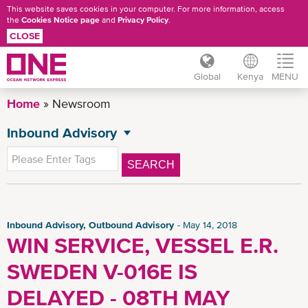
This website saves cookies in your computer. For more information, access
the
Cookies Notice page
and
Privacy Policy
.
CLOSE
Global
Kenya
MENU
Skip
Home
Newsroom
to
main
Inbound Advisory
NEWSROOM
content
All News
SEARCH
General News
Press Release
Advisory
Inbound Advisory, Outbound Advisory
May 14, 2018
WIN SERVICE, VESSEL E.R.
Outbound Advisory
SWEDEN V-016E IS
CSR News
News
DELAYED - 08TH MAY