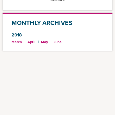
learn more.
MONTHLY ARCHIVES
2018
March
April
May
June