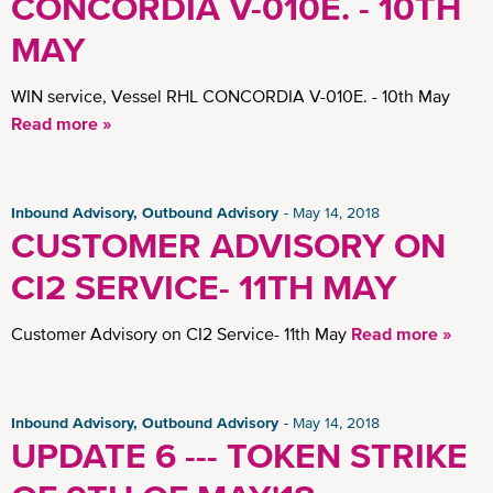
CONCORDIA V-010E. - 10TH
MAY
WIN service, Vessel RHL CONCORDIA V-010E. - 10th May
Read more »
Inbound Advisory, Outbound Advisory
May 14, 2018
CUSTOMER ADVISORY ON
CI2 SERVICE- 11TH MAY
Customer Advisory on CI2 Service- 11th May
Read more »
Inbound Advisory, Outbound Advisory
May 14, 2018
UPDATE 6 --- TOKEN STRIKE