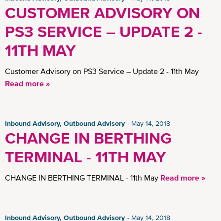
CUSTOMER ADVISORY ON
PS3 SERVICE – UPDATE 2 -
11TH MAY
Customer Advisory on PS3 Service – Update 2 - 11th May
Read more »
Inbound Advisory, Outbound Advisory
May 14, 2018
CHANGE IN BERTHING
TERMINAL - 11TH MAY
CHANGE IN BERTHING TERMINAL - 11th May
Read more »
Inbound Advisory, Outbound Advisory
May 14, 2018