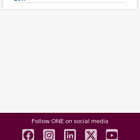
Follow ONE on social media