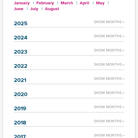
January
February
March
April
May
June
July
August
SHOW MONTHS »
2025
SHOW MONTHS »
2024
SHOW MONTHS »
2023
SHOW MONTHS »
2022
SHOW MONTHS »
2021
SHOW MONTHS »
2020
SHOW MONTHS »
2019
SHOW MONTHS »
2018
SHOW MONTHS »
2017