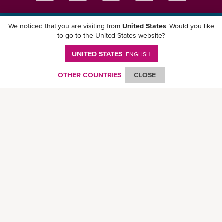
We noticed that you are visiting from
United States
. Would you like
Download ONE Mobile App
to go to the United States website?
UNITED STATES
ENGLISH
OTHER COUNTRIES
CLOSE
© Ocean Network Express Pte. Ltd. All rights reserved. -
Privacy Policy
-
Term of
Use
-
Copyright
-
Disclaimer
-
Site Map