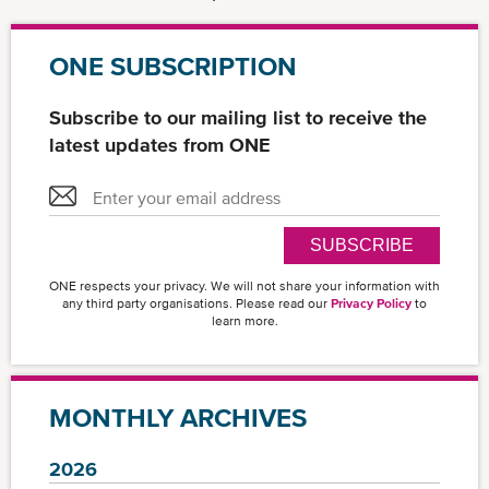
ONE SUBSCRIPTION
Subscribe to our mailing list to receive the
latest updates from ONE
SUBSCRIBE
ONE respects your privacy. We will not share your information with
any third party organisations. Please read our
Privacy Policy
to
learn more.
MONTHLY ARCHIVES
2026