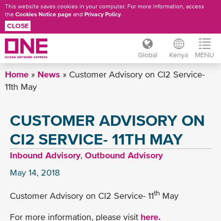
This website saves cookies in your computer. For more information, access
the
Cookies Notice page
and
Privacy Policy
.
CLOSE
Global
Kenya
MENU
Skip
Home
News
Customer Advisory on CI2 Service-
to
11th May
main
content
CUSTOMER ADVISORY ON
CI2 SERVICE- 11TH MAY
Inbound Advisory
,
Outbound Advisory
May 14, 2018
th
Customer Advisory on CI2 Service- 11
May
For more information, please visit
here.