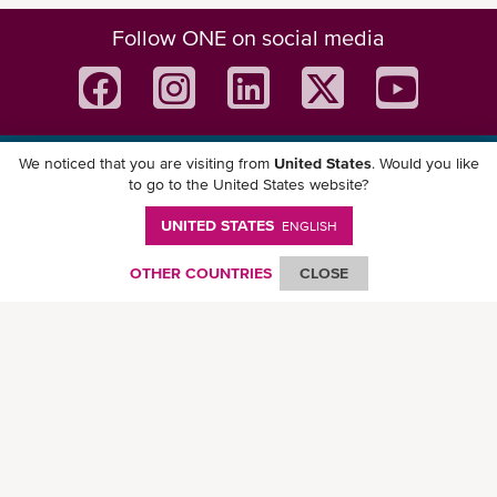
Follow ONE on social media
We noticed that you are visiting from
United States
. Would you like
Download ONE Mobile App
to go to the United States website?
UNITED STATES
ENGLISH
OTHER COUNTRIES
CLOSE
© Ocean Network Express Pte. Ltd. All rights reserved. -
Privacy Policy
-
Term of
Use
-
Copyright
-
Disclaimer
-
Site Map