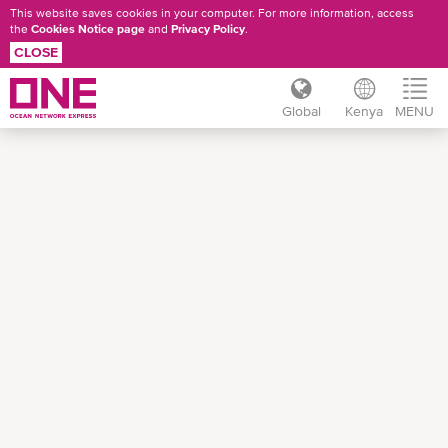
This website saves cookies in your computer. For more information, access
the
Cookies Notice page
and
Privacy Policy
.
CLOSE
Global
Kenya
MENU
Skip
to
main
content