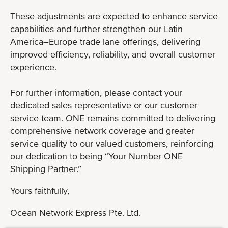
These adjustments are expected to enhance service
capabilities and further strengthen our Latin
America–Europe trade lane offerings, delivering
improved efficiency, reliability, and overall customer
experience.
For further information, please contact your
dedicated sales representative or our customer
service team. ONE remains committed to delivering
comprehensive network coverage and greater
service quality to our valued customers, reinforcing
our dedication to being “Your Number ONE
Shipping Partner.”
Yours faithfully,
Ocean Network Express Pte. Ltd.