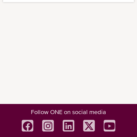
Follow ONE on social media