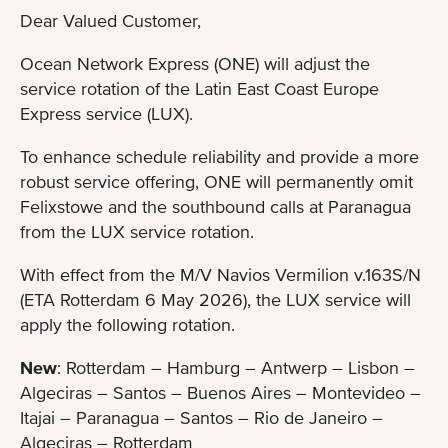
Dear Valued Customer,
Ocean Network Express (ONE) will adjust the
service rotation of the Latin East Coast Europe
Express service (LUX).
To enhance schedule reliability and provide a more
robust service offering, ONE will permanently omit
Felixstowe and the southbound calls at Paranagua
from the LUX service rotation.
With effect from the M/V Navios Vermilion v.163S/N
(ETA Rotterdam 6 May 2026), the LUX service will
apply the following rotation.
New
: Rotterdam – Hamburg – Antwerp – Lisbon –
Algeciras – Santos – Buenos Aires – Montevideo –
Itajai – Paranagua – Santos – Rio de Janeiro –
Algeciras – Rotterdam