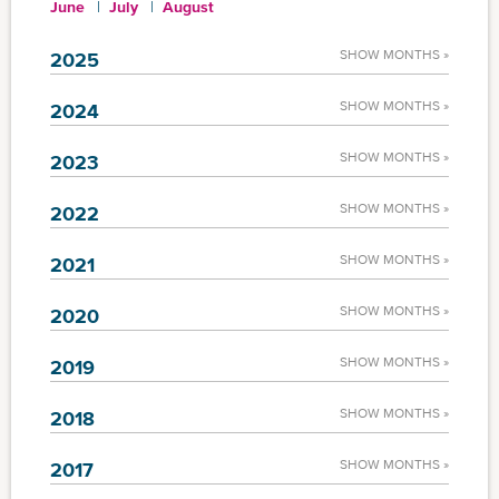
June
July
August
SHOW MONTHS »
2025
SHOW MONTHS »
2024
SHOW MONTHS »
2023
SHOW MONTHS »
2022
SHOW MONTHS »
2021
SHOW MONTHS »
2020
SHOW MONTHS »
2019
SHOW MONTHS »
2018
SHOW MONTHS »
2017