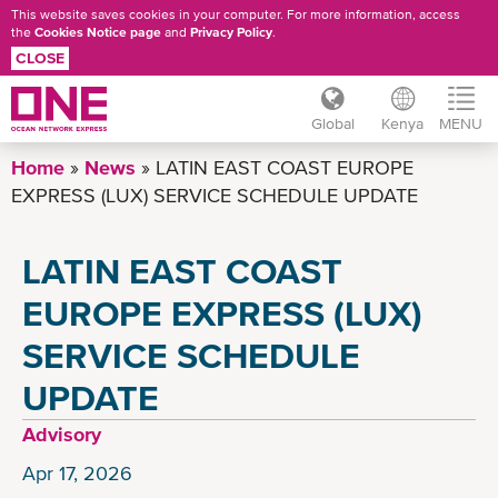
This website saves cookies in your computer. For more information, access
the
Cookies Notice page
and
Privacy Policy
.
CLOSE
Global
Kenya
MENU
Skip
Home
News
LATIN EAST COAST EUROPE
to
EXPRESS (LUX) SERVICE SCHEDULE UPDATE
main
content
LATIN EAST COAST
EUROPE EXPRESS (LUX)
SERVICE SCHEDULE
UPDATE
Advisory
Apr 17, 2026