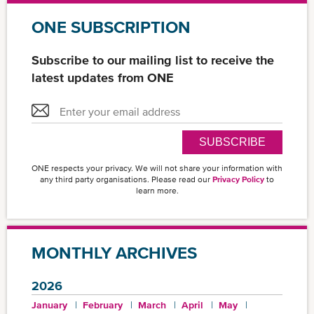
ONE SUBSCRIPTION
Subscribe to our mailing list to receive the
latest updates from ONE
SUBSCRIBE
ONE respects your privacy. We will not share your information with
any third party organisations. Please read our
Privacy Policy
to
learn more.
MONTHLY ARCHIVES
2026
January
February
March
April
May