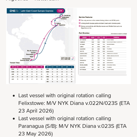
Last vessel with original rotation calling
Felixstowe: M/V NYK Diana v.022N/023S (ETA
23 April 2026)
Last vessel with original rotation calling
Paranagua (S/B): M/V NYK Diana v.023S (ETA
23 May 2026)