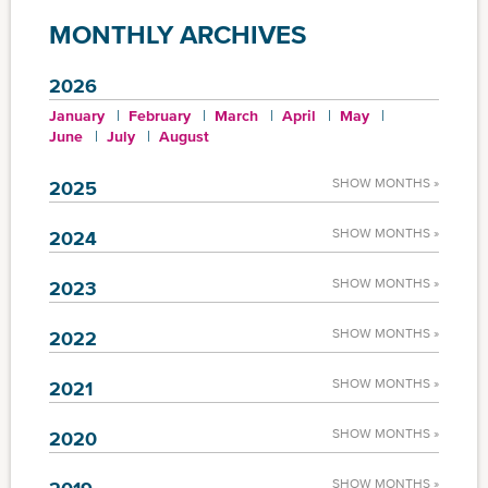
MONTHLY ARCHIVES
2026
January
February
March
April
May
June
July
August
SHOW MONTHS »
2025
SHOW MONTHS »
2024
SHOW MONTHS »
2023
SHOW MONTHS »
2022
SHOW MONTHS »
2021
SHOW MONTHS »
2020
SHOW MONTHS »