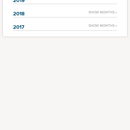
2019
SHOW MONTHS »
2018
SHOW MONTHS »
2017