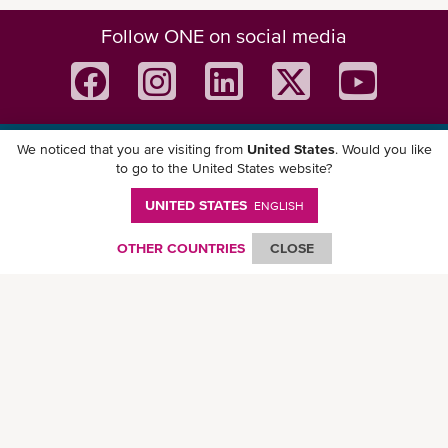
Follow ONE on social media
We noticed that you are visiting from
United States
. Would you like
Download ONE Mobile App
to go to the United States website?
UNITED STATES
ENGLISH
OTHER COUNTRIES
CLOSE
© Ocean Network Express Pte. Ltd. All rights reserved. -
Privacy Policy
-
Term of
Use
-
Copyright
-
Disclaimer
-
Site Map