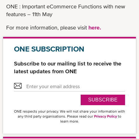
ONE : Important eCommerce Functions with new
features – 11th May
For more information, please visit
here.
ONE SUBSCRIPTION
Subscribe to our mailing list to receive the
latest updates from ONE
SUBSCRIBE
ONE respects your privacy. We will not share your information with
any third party organisations. Please read our
Privacy Policy
to
learn more.