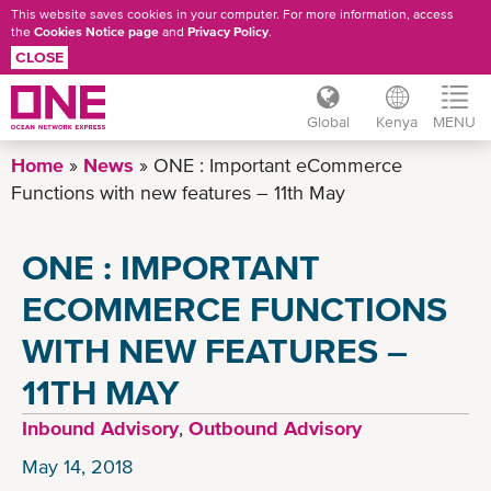
This website saves cookies in your computer. For more information, access
the
Cookies Notice page
and
Privacy Policy
.
CLOSE
Global
Kenya
MENU
Skip
Home
News
ONE : Important eCommerce
to
Functions with new features – 11th May
main
content
ONE : IMPORTANT
ECOMMERCE FUNCTIONS
WITH NEW FEATURES –
11TH MAY
Inbound Advisory
,
Outbound Advisory
May 14, 2018